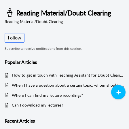
Reading Material/Doubt Clearing
Reading Material/Doubt Clearing
Follow
Subscribe to receive notifications from this section.
Popular
Articles
How to get in touch with Teaching Assistant for Doubt Clearing?
When I have a question about a certain topic, whom should I contact?
Where I can find my lecture recordings?
Can I download my lectures?
Recent
Articles