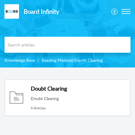
Board Infinity
Knowledge Base
Reading Material/Doubt Clearing
Doubt Clearing
Doubt Clearing
4 Articles