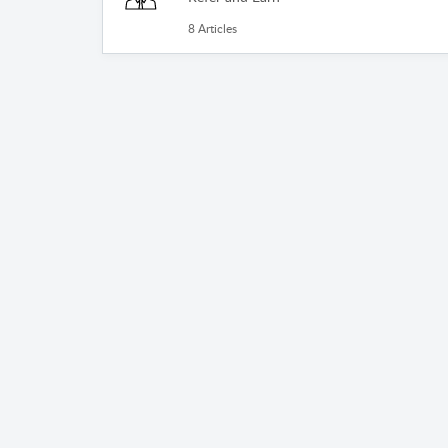
8 Articles