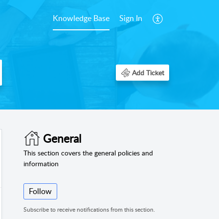
Knowledge Base
Sign In
Add Ticket
General
This section covers the general policies and
information
Follow
Subscribe to receive notifications from this section.