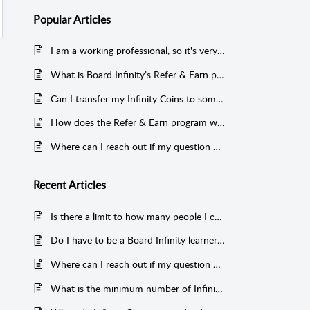
Popular
Articles
I am a working professional, so it's very difficult to learn. I am not even getting time to do the courses and revise.
What is Board Infinity’s Refer & Earn program?
Can I transfer my Infinity Coins to someone else?
How does the Refer & Earn program work?
Where can I reach out if my question wasn’t answered here?
Recent
Articles
Is there a limit to how many people I can refer to Board Infinity?
Do I have to be a Board Infinity learner to collect Infinity Coins?
Where can I reach out if my question wasn’t answered here?
What is the minimum number of Infinity Coins that I can redeem?