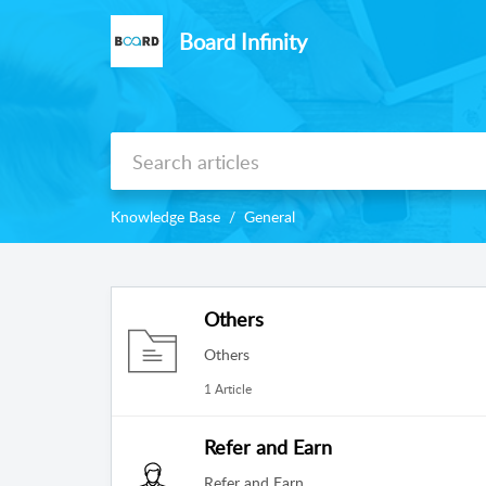
Board Infinity
Knowledge Base
General
Others
Others
1 Article
Refer and Earn
Refer and Earn