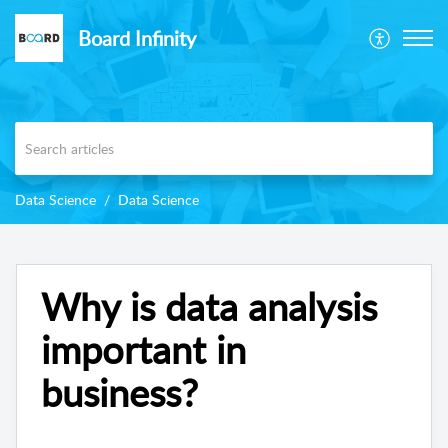
Board Infinity
Data Science
Data Science
Why is data analysis
important in
business?