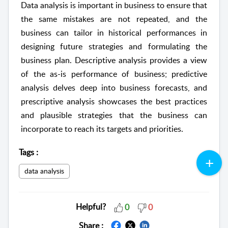
Data analysis is important in business to ensure that
the same mistakes are not repeated, and the
business can tailor in historical performances in
designing future strategies and formulating the
business plan. Descriptive analysis provides a view
of the as-is performance of business; predictive
analysis delves deep into business forecasts, and
prescriptive analysis showcases the best practices
and plausible strategies that the business can
incorporate to reach its targets and priorities.
Tags
:
data analysis
Helpful?
0
0
Share :