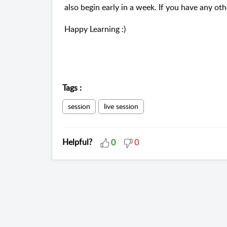
also begin early in a week. If you have any oth
Happy Learning :)
Tags
:
session
live session
Helpful?
0
0