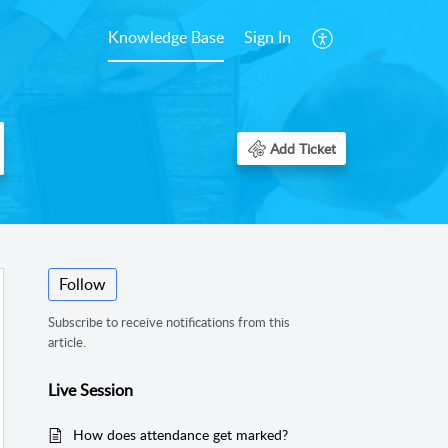
Knowledge Base
Sign In
Add Ticket
Follow
Subscribe to receive notifications from this
article.
Live Session
How does attendance get marked?