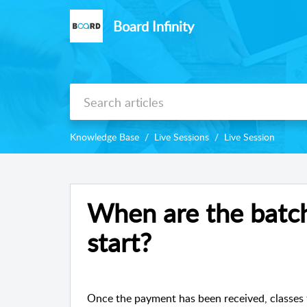
Board Infinity
Knowledge Base
Live Sessions
Live Session
When are the batch
start?
Once the payment has been received, classes 