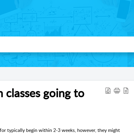
 classes going to
for typically begin within 2-3 weeks, however, they might