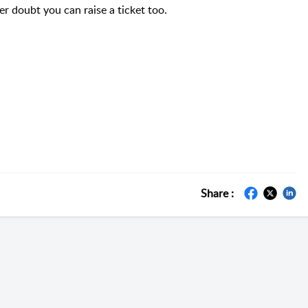
er doubt you can raise a ticket too.
Share :