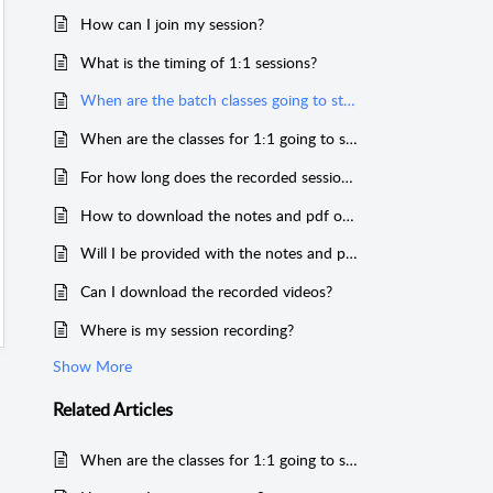
How can I join my session?
What is the timing of 1:1 sessions?
When are the batch classes going to start?
When are the classes for 1:1 going to start?
For how long does the recorded sessions stay in my account?
How to download the notes and pdf of the sessions?
Will I be provided with the notes and ppt's of the sessions?
Can I download the recorded videos?
Where is my session recording?
Show More
Related
Articles
When are the classes for 1:1 going to start?