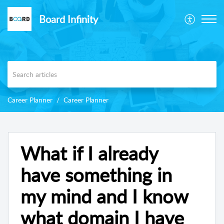
Board Infinity
Career Planner
Career Planner
What if I already
have something in
my mind and I know
what domain I have