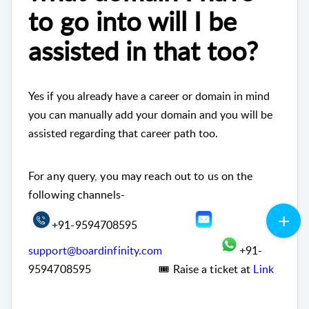
to go into will I be
assisted in that too?
Yes if you already have a career or domain in mind
you can manually add your domain and you will be
assisted regarding that career path too.
For any query, you may reach out to us on the
following channels-
+91-9594708595
support@boardinfinity.com
+91-
9594708595 🎟 Raise a ticket at
Link