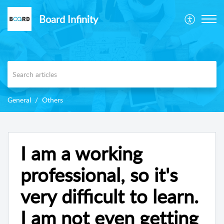
Board Infinity
General
Others
I am a working
professional, so it's
very difficult to learn.
I am not even getting