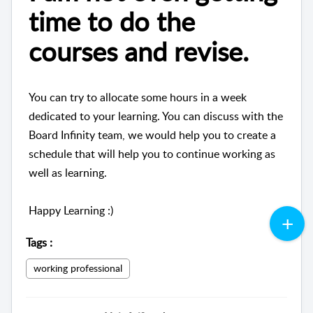
time to do the
courses and revise.
You can try to allocate some hours in a week
dedicated to your learning. You can discuss with the
Board Infinity team, we would help you to create a
schedule that will help you to continue working as
well as learning.
Happy Learning :)
Tags
:
working professional